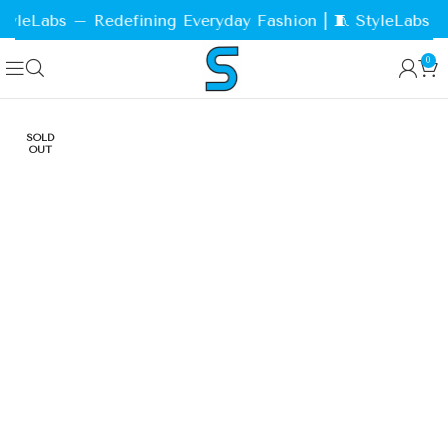
yleLabs – Redefining Everyday Fashion | 🧵 StyleLabs – 
0
SOLD
OUT