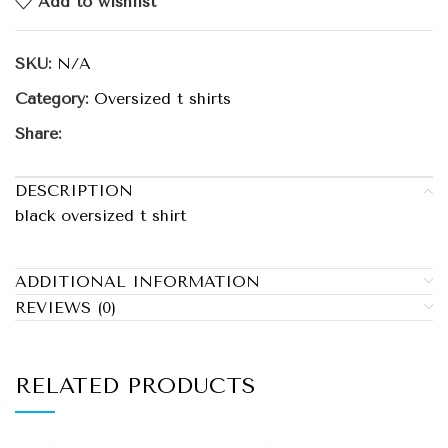
Add to wishlist
SKU:
N/A
Category:
Oversized t shirts
Share:
DESCRIPTION
black oversized t shirt
ADDITIONAL INFORMATION
REVIEWS (0)
RELATED PRODUCTS