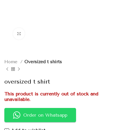
Click to enlarge
Home
Oversized t shirts
oversized t shirt
This product is currently out of stock and
unavailable.
Order on Whatsapp