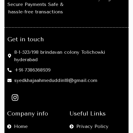
layering outfits
.
layering outfits
.
Secure Payments Safe &
hassle-free transactions
🔥
Comfort Meets Style:
Move
🔥
Comfort Meets Style:
Move
freely without compromising
freely without compromising
on fashion.
on fashion.
🖤
Easy Care:
Washable,
🖤
Easy Care:
Washable,
retains shape and color after
retains shape and color after
Get in touch
multiple washes.
multiple washes.
8-1-523/198 brindavan colony Tolichowki
hyderabad
+91-7386368939
syedkhajaahmeduddin18@gmail.com
Company info
Useful Links
Home
Privacy Policy