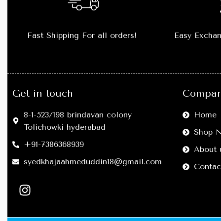
Fast Shipping For all orders!
Easy Exchan
Get in touch
Compan
8-1-523/198 brindavan colony
Home
Tolichowki hyderabad
Shop 
+91-7386368939
About 
syedkhajaahmeduddin18@gmail.com
Contac