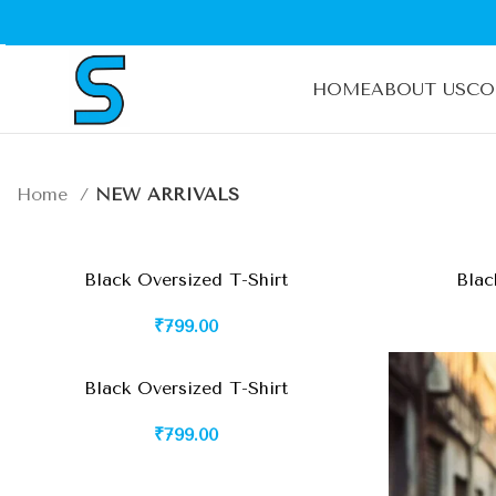
HOME
ABOUT US
CO
Home
NEW ARRIVALS
Black Oversized T-Shirt
Blac
₹
799.00
Black Oversized T-Shirt
₹
799.00