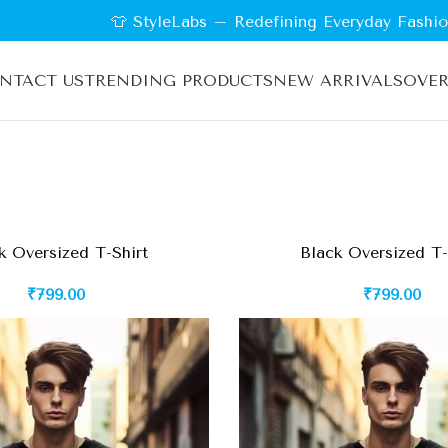
👕 StyleLabs – Redefining Everyday Fashion |
NTACT US
TRENDING PRODUCTS
NEW ARRIVALS
OVER
k Oversized T-Shirt
Black Oversized T-
₹
799.00
₹
799.00