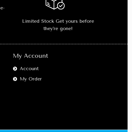
e-
Limited Stock Get yours before
they’re gone!
My Account
Account
My Order