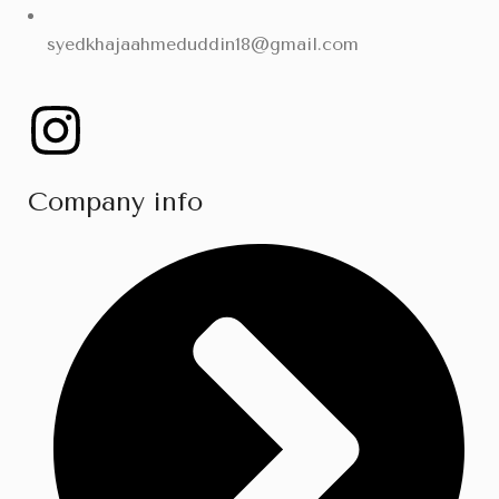
syedkhajaahmeduddin18@gmail.com
Company info