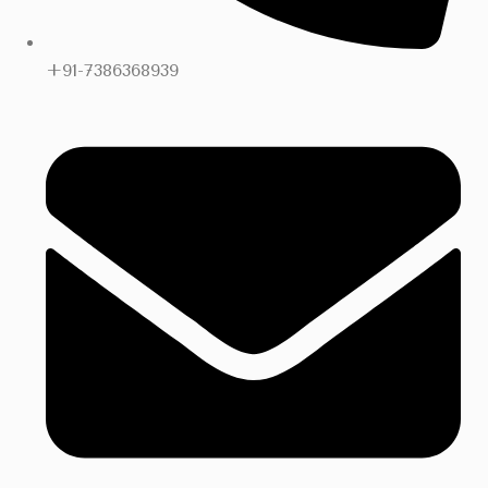
+91-7386368939