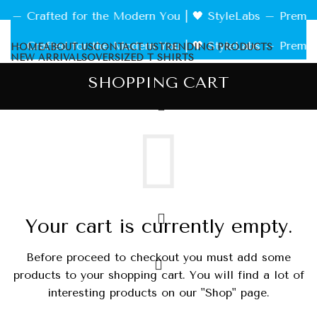
 Crafted for the Modern You | 🖤 StyleLabs – Premium Te
 Crafted for the Modern You | 🖤 StyleLabs – Premium Te
HOME
ABOUT US
CONTACT US
TRENDING PRODUCTS
NEW ARRIVALS
OVERSIZED T SHIRTS
SHOPPING CART
Your cart is currently empty.
Before proceed to checkout you must add some
products to your shopping cart.
You will find a lot of
interesting products on our "Shop" page.