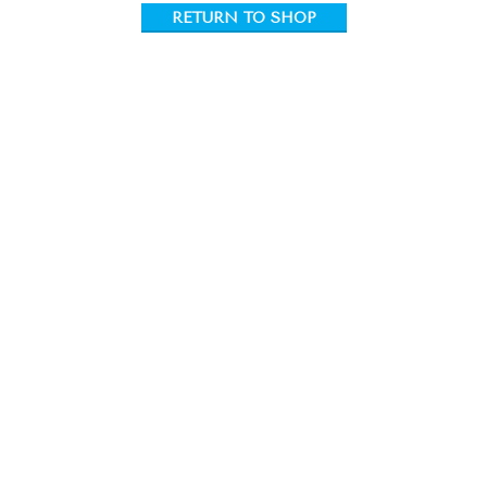
RETURN TO SHOP