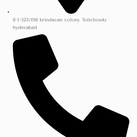
8-1-523/198 brindavan colony Tolichowki
hyderabad