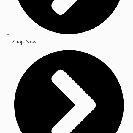
Shop Now