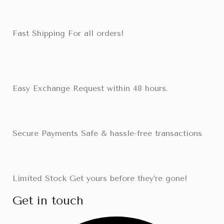
Fast Shipping For all orders!
Easy Exchange Request within 48 hours.
Secure Payments Safe & hassle-free transactions
Limited Stock Get yours before they’re gone!
Get in touch