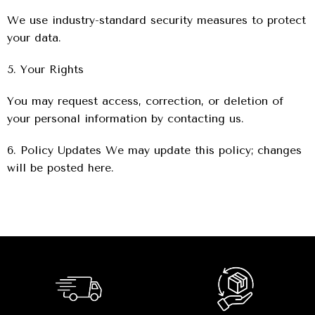
We use industry-standard security measures to protect
your data.
5. Your Rights
You may request access, correction, or deletion of
your personal information by contacting us.
6. Policy Updates We may update this policy; changes
will be posted here.