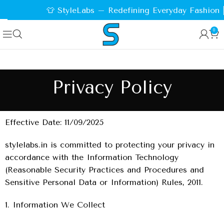
👕 StyleLabs – Redefining Everyday Fashion |
0
Privacy Policy
Effective Date: 11/09/2025
stylelabs.in is committed to protecting your privacy in
accordance with the Information Technology
(Reasonable Security Practices and Procedures and
Sensitive Personal Data or Information) Rules, 2011.
1. Information We Collect