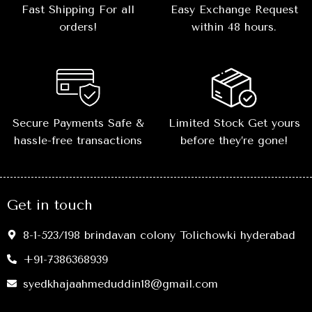
Fast Shipping For all
Easy Exchange Request
orders!
within 48 hours.
Secure Payments Safe &
Limited Stock Get yours
hassle-free transactions
before they’re gone!
Get in touch
8-1-523/198 brindavan colony Tolichowki hyderabad
+91-7386368939
syedkhajaahmeduddin18@gmail.com