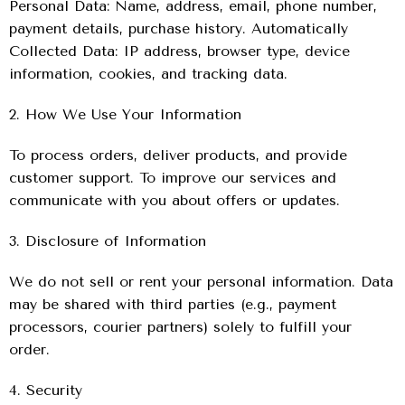
Personal Data: Name, address, email, phone number,
payment details, purchase history. Automatically
Collected Data: IP address, browser type, device
information, cookies, and tracking data.
2. How We Use Your Information
To process orders, deliver products, and provide
customer support. To improve our services and
communicate with you about offers or updates.
3. Disclosure of Information
We do not sell or rent your personal information. Data
may be shared with third parties (e.g., payment
processors, courier partners) solely to fulfill your
order.
4. Security