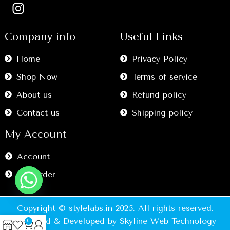
Company info
Useful Links
Home
Privacy Policy
Shop Now
Terms of service
About us
Refund policy
Contact us
Shipping policy
My Account
Account
My Order
Copyright © stylelabs.in 2025. All rights reserved.
Designed & Developed by Skyline Web Technology
0