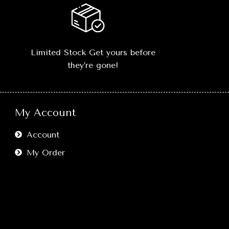
L, XL, XXL
🎨
Classic Black Color:
Minimalist
t
.
yet
statement-making
, easy to style
with anything.
erfect
-
Limited Stock Get yours before
orts, or
📏
Sizes Available:
S, M, L, XL, XXL
they’re gone!
.
–
true-to-size fit
.
ove freely
💎
Versatile Styling:
Perfect
n fashion.
with
jeans, joggers, shorts, or
My Account
layering outfits
.
 retains
multiple
🔥
Comfort Meets Style:
Move freely
Account
without compromising on fashion.
My Order
🖤
Easy Care:
Washable, retains
shape and color after multiple
washes.