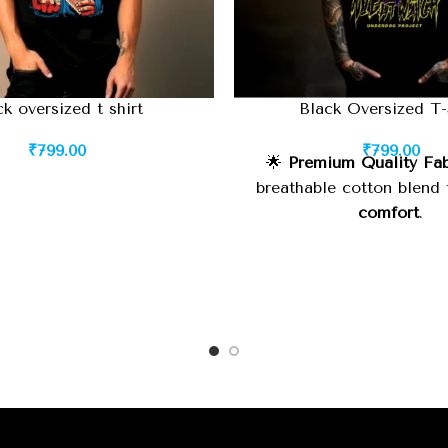
ck oversized t shirt
Black Oversized T-
₹
799.00
₹
799.00
🌟
Premium Quality Fab
breathable cotton blend
comfort
.
🧵
Durable Stitching:
Hig
finish for
long-lastin
⚡
Oversized Fit:
Relaxed, 
suitable for
street style
wear
.
🎨
Classic Black Color:
M
yet
statement-making
, e
with anything.