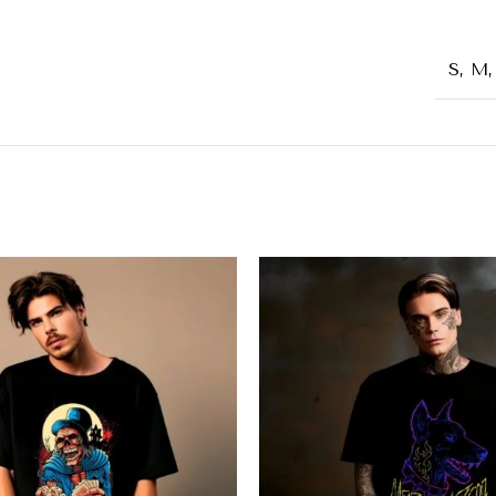
S, M,