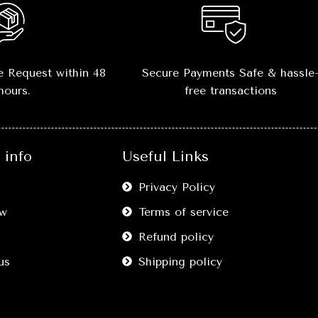
📏
Sizes Available:
S, M, 
–
true-to-size fi
💎
Versatile Styling:
P
 Request within 48
Secure Payments Safe & hassle
with
jeans, joggers, sh
hours.
free transactions
layering outfits
🔥
Comfort Meets Style:
M
without compromising o
info
Useful Links
🖤
Easy Care:
Washable,
shape and color after 
Privacy Policy
washes.
w
Terms of service
Refund policy
us
Shipping policy