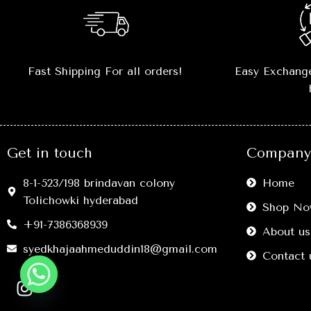
📏
Sizes Available:
S, M, L, XL, XXL
–
true-to-size fit
.
💎
Versatile Styling:
Perfect
Fast Shipping For all orders!
Easy Exchange
with
jeans, joggers, shorts, or
layering outfits
.
🔥
Comfort Meets Style:
Move freely
without compromising on fashion.
Get in touch
Company 
🖤
Easy Care:
Washable, retains
shape and color after multiple
8-1-523/198 brindavan colony
Home
washes.
Tolichowki hyderabad
Shop No
+91-7386368939
About us
syedkhajaahmeduddin18@gmail.com
Contact 