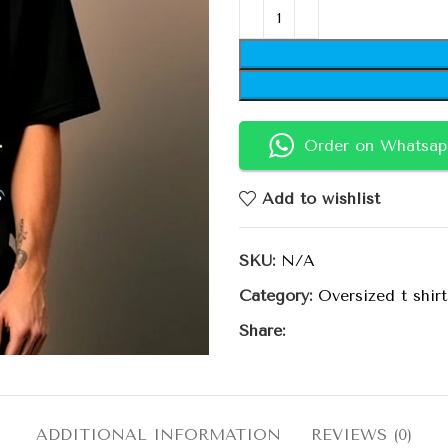
Order on Whatsap
Add to wishlist
SKU:
N/A
Category:
Oversized t shirt
Share:
ADDITIONAL INFORMATION
REVIEWS (0)