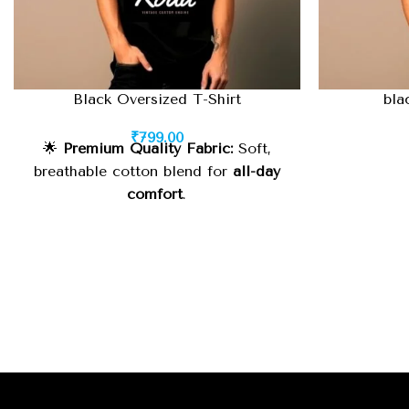
Black Oversized T-Shirt
bla
₹
799.00
🌟
Premium Quality Fabric:
Soft,
breathable cotton blend for
all-day
comfort
.
🧵
Durable Stitching:
High-quality
finish for
long-lasting wear
.
⚡
Oversized Fit:
Relaxed, trendy look
suitable for
street style or casual
wear
.
🎨
Classic Black Color:
Minimalist
yet
statement-making
, easy to style
with anything.