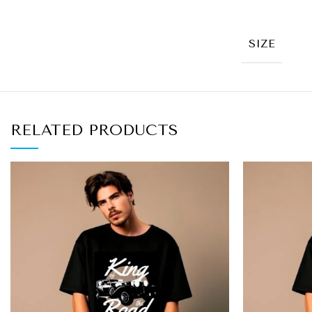
SIZE
RELATED PRODUCTS