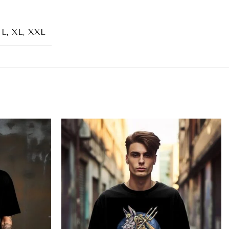
 L, XL, XXL