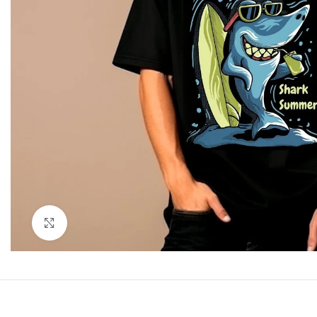
Click to enlarge