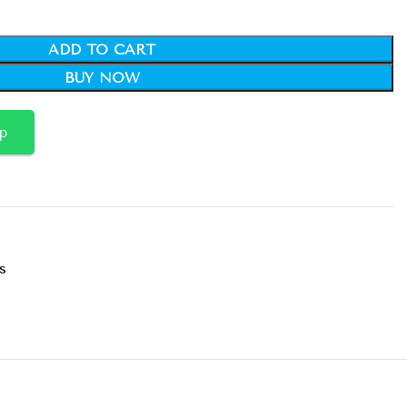
ADD TO CART
BUY NOW
p
s