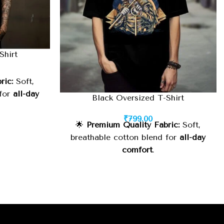
Shirt
ric:
Soft,
 for
all-day
Black Oversized T-Shirt
₹
799.00
h-quality
🌟
Premium Quality Fabric:
Soft,
g wear
.
breathable cotton blend for
all-day
comfort
.
trendy look
 or casual
🧵
Durable Stitching:
High-quality
finish for
long-lasting wear
.
inimalist
⚡
Oversized Fit:
Relaxed, trendy look
asy to style
suitable for
street style or casual
wear
.