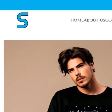
HOME
ABOUT US
CO