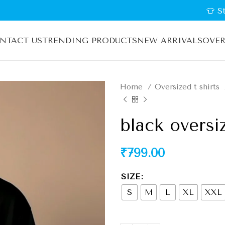
👕 StyleL
NTACT US
TRENDING PRODUCTS
NEW ARRIVALS
OVER
Home
Oversized t shirts
black oversiz
₹
799.00
SIZE
S
M
L
XL
XXL