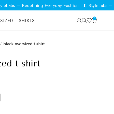
abs – Redefining Everyday Fashion | 🧵 StyleLabs – The 
0
SIZED T SHIRTS
black oversized t shirt
ed t shirt